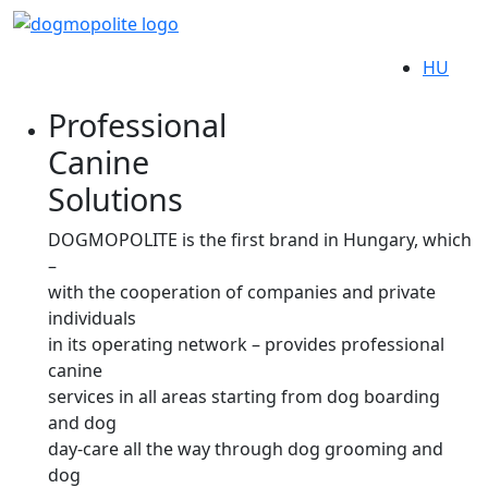
HU
Professional
Canine
Solutions
DOGMOPOLITE is the first brand in Hungary, which
–
with the cooperation of companies and private
individuals
in its operating network – provides professional
canine
services in all areas starting from dog boarding
and dog
day-care all the way through dog grooming and
dog