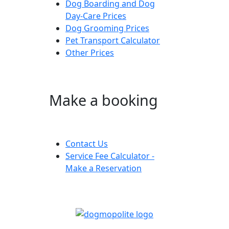
Dog Boarding and Dog
Day-Care Prices
Dog Grooming Prices
Pet Transport Calculator
Other Prices
Make a booking
Contact Us
Service Fee Calculator -
Make a Reservation