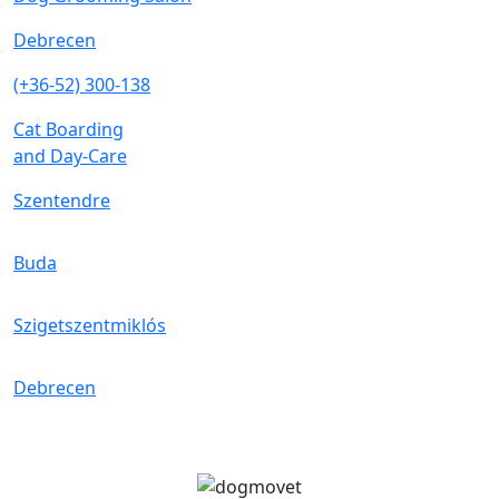
Debrecen
(+36-52) 300-138
Cat Boarding
and Day-Care
Szentendre
Buda
Szigetszentmiklós
Debrecen