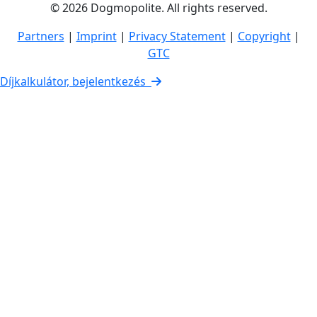
© 2026 Dogmopolite. All rights reserved.
Partners
|
Imprint
|
Privacy Statement
|
Copyright
|
GTC
Díjkalkulátor, bejelentkezés