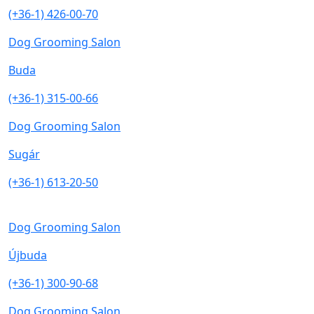
(+36-1) 426-00-70
Dog Grooming Salon
Buda
(+36-1) 315-00-66
Dog Grooming Salon
Sugár
(+36-1) 613-20-50
Dog Grooming Salon
Újbuda
(+36-1) 300-90-68
Dog Grooming Salon