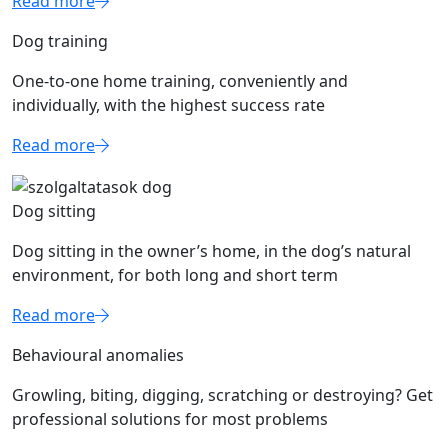
Read more
Dog training
One-to-one home training, conveniently and
individually, with the highest success rate
Read more
Dog sitting
Dog sitting in the owner’s home, in the dog’s natural
environment, for both long and short term
Read more
Behavioural anomalies
Growling, biting, digging, scratching or destroying? Get
professional solutions for most problems