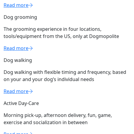
Read more
Dog grooming
The grooming experience in four locations,
tools/equipment from the US, only at Dogmopolite
Read more
Dog walking
Dog walking with flexible timing and frequency, based
on your and your dog’s individual needs
Read more
Active Day-Care
Morning pick-up, afternoon delivery, fun, game,
exercise and socialization in between