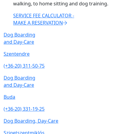
walking, to home sitting and dog training.
SERVICE FEE CALCULATOR -
MAKE A RESERVATION
Dog Boarding
and Day-Care
Szentendre
(+36-20) 311-50-75
Dog Boarding
and Day-Care
Buda
(+36-20) 331-19-25
Dog Boarding, Day-Care
Szigetszentmiklós