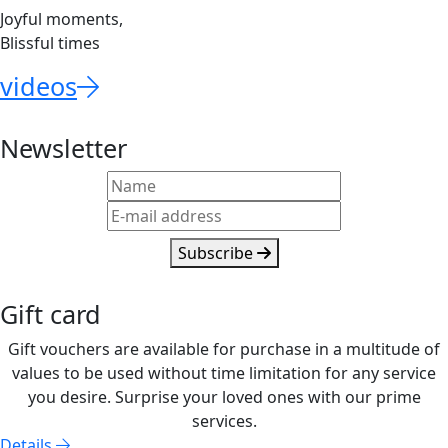
Joyful moments,
Blissful times
videos
Newsletter
Subscribe
Gift card
Gift vouchers are available for purchase in a multitude of
values to be used without time limitation for any service
you desire. Surprise your loved ones with our prime
services.
Details