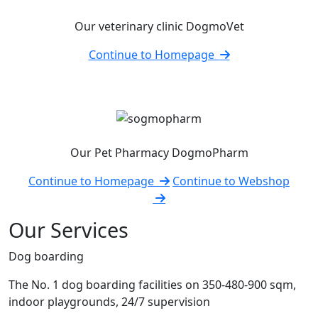
Our veterinary clinic DogmoVet
Continue to Homepage
Our Pet Pharmacy DogmoPharm
Continue to Homepage
Continue to Webshop
Our Services
Dog boarding
The No. 1 dog boarding facilities on 350-480-900 sqm,
indoor playgrounds, 24/7 supervision