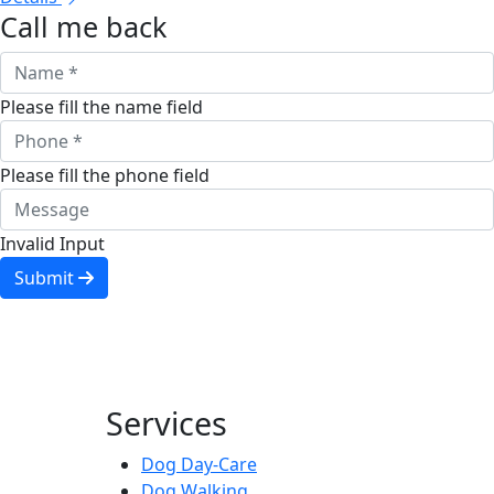
Call me back
Please fill the name field
Please fill the phone field
Invalid Input
Submit
Services
Dog Day-Care
Dog Walking