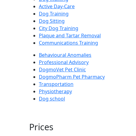
Active Day-Care
Dog Training
Dog Sitting
City Dog Training
Plaque and Tartar Removal
Communications Training
Behavioural Anomalies
Professional Advisory
DogmoVet Pet Clinic
DogmoPharm Pet Pharmacy
Transportation
Physiotherapy
Dog school
Prices