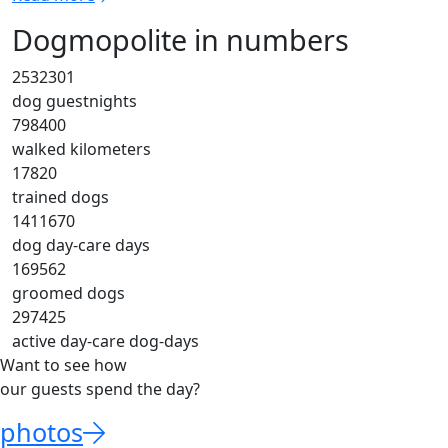
Dogmopolite in numbers
2532301
dog guestnights
798400
walked kilometers
17820
trained dogs
1411670
dog day-care days
169562
groomed dogs
297425
active day-care dog-days
Want to see how
our guests spend the day?
photos