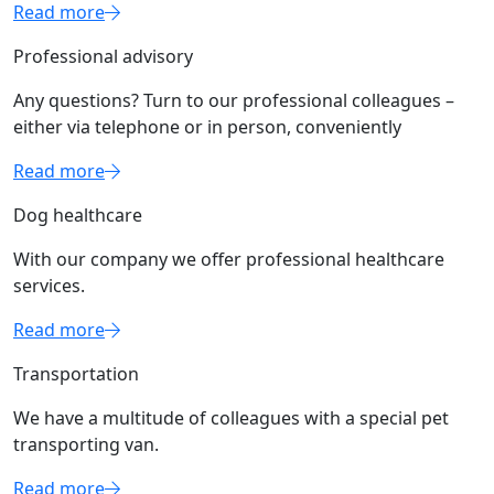
Read more
Professional advisory
Any questions? Turn to our professional colleagues –
either via telephone or in person, conveniently
Read more
Dog healthcare
With our company we offer professional healthcare
services.
Read more
Transportation
We have a multitude of colleagues with a special pet
transporting van.
Read more