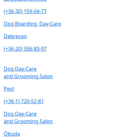
(+36-30) 159-04-77
Dog Boarding, Day-Care
Debrecen
(+36-20) 356-83-97
Dog Day-Care
and Grooming Salon
Pest
(+36-1) 720-52-81
Dog Day-Care
and Grooming Salon
Óbuda